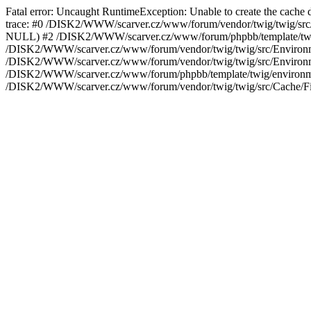
Fatal error: Uncaught RuntimeException: Unable to create the cach
trace: #0 /DISK2/WWW/scarver.cz/www/forum/vendor/twig/twig/src/En
NULL) #2 /DISK2/WWW/scarver.cz/www/forum/phpbb/template/twig/
/DISK2/WWW/scarver.cz/www/forum/vendor/twig/twig/src/Environmen
/DISK2/WWW/scarver.cz/www/forum/vendor/twig/twig/src/Environme
/DISK2/WWW/scarver.cz/www/forum/phpbb/template/twig/environme
/DISK2/WWW/scarver.cz/www/forum/vendor/twig/twig/src/Cache/Fil