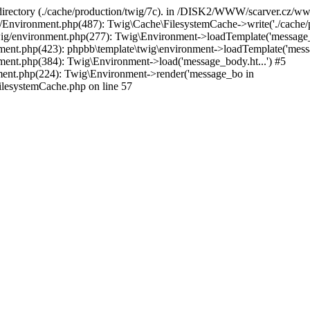
e directory (./cache/production/twig/7c). in /DISK2/WWW/scarver.cz/
vironment.php(487): Twig\Cache\FilesystemCache->write('./cache/pro
environment.php(277): Twig\Environment->loadTemplate('message_
t.php(423): phpbb\template\twig\environment->loadTemplate('messag
nt.php(384): Twig\Environment->load('message_body.ht...') #5
nt.php(224): Twig\Environment->render('message_bo in
esystemCache.php on line 57