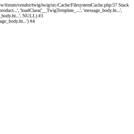
www/forum/vendor/twig/twig/src/Cache/FilesystemCache.php:57 Stack
duct...', '
loadClass('__TwigTemplate_...', 'message_body.ht...',
body.ht...', NULL) #3
e_body.ht...') #4